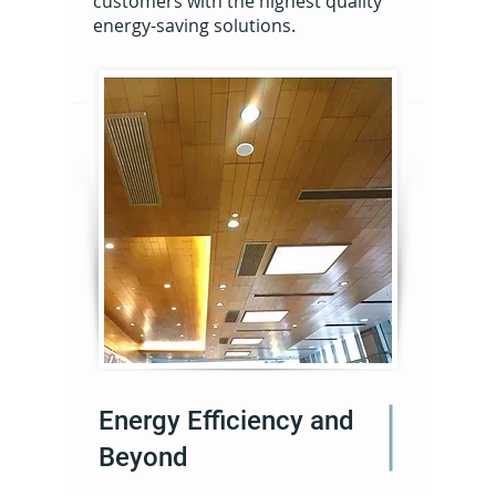
customers with the highest quality
energy-saving solutions.
Energy Efficiency and
Beyond