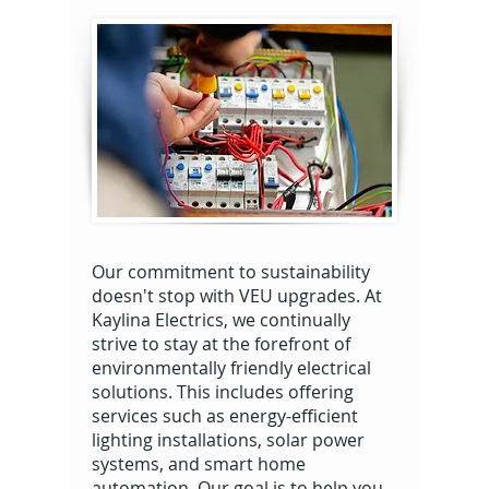
Our commitment to sustainability
doesn't stop with VEU upgrades. At
Kaylina Electrics, we continually
strive to stay at the forefront of
environmentally friendly electrical
solutions. This includes offering
services such as energy-efficient
lighting installations, solar power
systems, and smart home
automation. Our goal is to help you