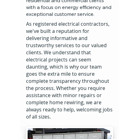
residential and commercial clients
with a focus on energy efficiency and
exceptional customer service.
As registered electrical contractors,
we've built a reputation for
delivering informative and
trustworthy services to our valued
clients. We understand that
electrical projects can seem
daunting, which is why our team
goes the extra mile to ensure
complete transparency throughout
the process. Whether you require
assistance with minor repairs or
complete home rewiring, we are
always ready to help, welcoming jobs
of all sizes.