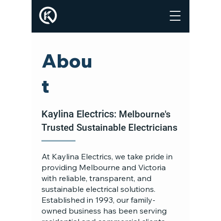
Abou
t
Kaylina Electrics:
Melbourne's
Trusted Sustainable Electricians
At Kaylina Electrics, we take pride in
providing Melbourne and Victoria
with reliable, transparent, and
sustainable electrical solutions.
Established in 1993, our family-
owned business has been serving