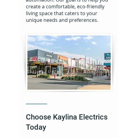
create a comfortable, eco-friendly
living space that caters to your
unique needs and preferences.
Choose Kaylina Electrics
Today