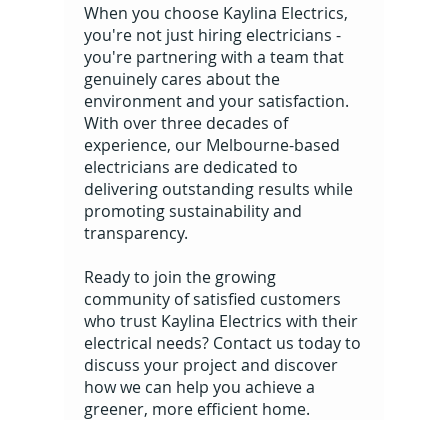
When you choose Kaylina Electrics,
you're not just hiring electricians -
you're partnering with a team that
genuinely cares about the
environment and your satisfaction.
With over three decades of
experience, our Melbourne-based
electricians are dedicated to
delivering outstanding results while
promoting sustainability and
transparency.
Ready to join the growing
community of satisfied customers
who trust Kaylina Electrics with their
electrical needs? Contact us today to
discuss your project and discover
how we can help you achieve a
greener, more efficient home.