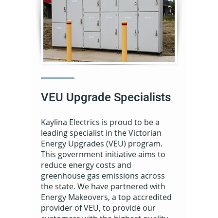
VEU Upgrade Specialists
Kaylina Electrics is proud to be a
leading specialist in the Victorian
Energy Upgrades (VEU) program.
This government initiative aims to
reduce energy costs and
greenhouse gas emissions across
the state. We have partnered with
Energy Makeovers, a top accredited
provider of VEU, to provide our